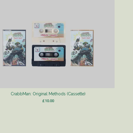
CrabbMan: Original Methods (Cassette)
£
10.00