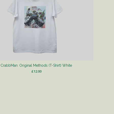
CrabbMan: Original Methods (T-Shirt) White
£
12.00