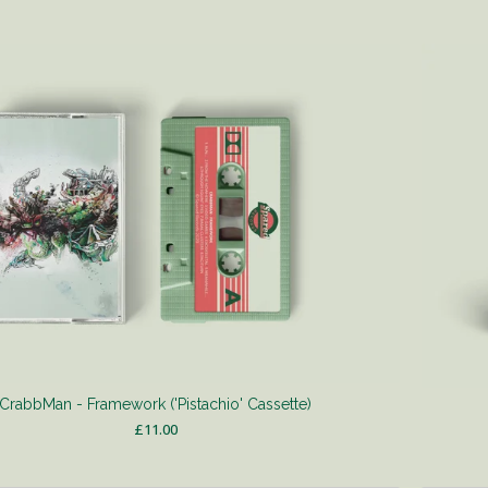
CrabbMan - Framework ('Pistachio' Cassette)
£
11.00