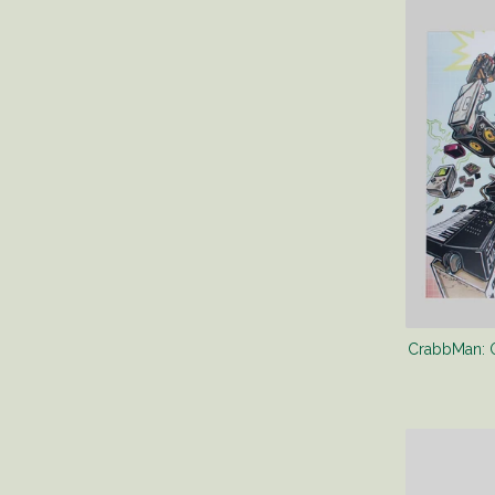
CrabbMan: Or