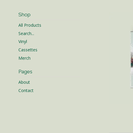
Shop
All Products
Search...
Vinyl
Cassettes
Merch
Pages
About
Contact