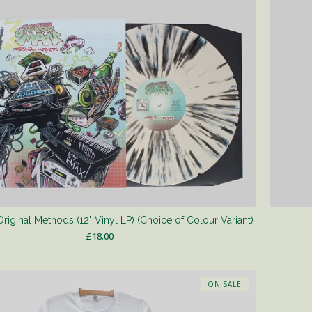
iginal Methods (12" Vinyl LP) (Choice of Colour Variant)
£
18.00
ON SALE