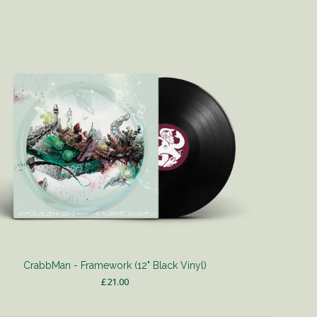
CrabbMan - Framework (12" Black Vinyl)
£
21.00